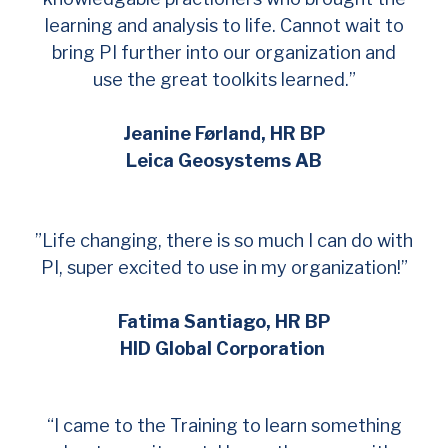
learning and analysis to life. Cannot wait to
bring PI further into our organization and
use the great toolkits learned.”
Jeanine Førland, HR BP
Leica Geosystems AB
”Life changing, there is so much I can do with
PI, super excited to use in my organization!”
Fatima Santiago, HR BP
HID Global Corporation
“I came to the Training to learn something