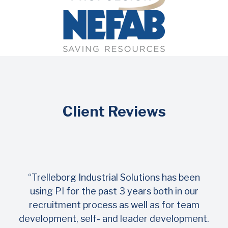
Client Reviews
“Trelleborg Industrial Solutions has been
using PI for the past 3 years both in our
recruitment process as well as for team
development, self- and leader development.