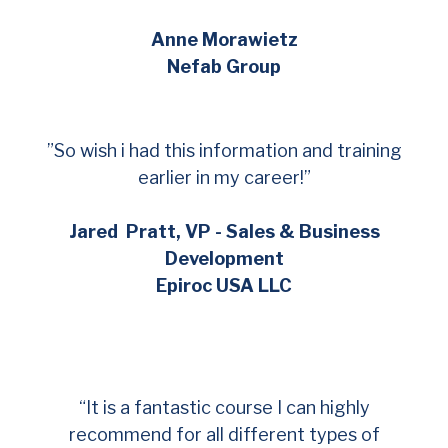
Anne Morawietz
Nefab Group
”So wish i had this information and training
earlier in my career!”
Jared Pratt, VP - Sales & Business
Development
Epiroc USA LLC
“It is a fantastic course I can highly
recommend for all different types of