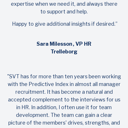
expertise when we need it, and always there
to support and help.
Happy to give additional insights if desired.”
Sara Milesson
, VP HR
Trelleborg
"SVT has for more than ten years been working
with the Predictive Index in almost all manager
recruitment. It has become a natural and
accepted complement to the interviews for us
in HR. In addition, I often use it for team
development. The team can gain a clear
picture of the members' drives, strengths, and