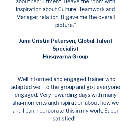
about recruitment. I leave the room with
inspiration about Culture, Teamwork and
Manager relation! It gave me the overall
picture.”
Jana Cristin Petersen, Global Talent
Specialist
Husqvarna Group
"Well informed and engaged trainer who
adapted well to the group and got everyone
engaged. Very rewarding days with many
aha-moments and inspiration about how we
and I can incorporate this in my work. Super
satisfied!"