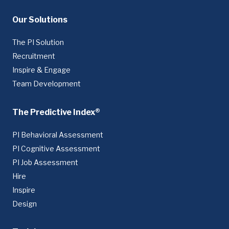
Our Solutions
The PI Solution
Recruitment
Inspire & Engage
Team Development
The Predictive Index®
PI Behavioral Assessment
PI Cognitive Assessment
PI Job Assessment
Hire
Inspire
Design