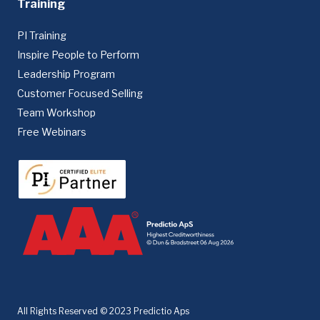
Training
PI Training
Inspire People to Perform
Leadership Program
Customer Focused Selling
Team Workshop
Free Webinars
All Rights Reserved © 2023 Predictio Aps