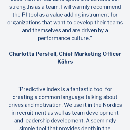
strengths as a team. I will warmly recommend
the PI tool as a value adding instrument for
organizations that want to develop their teams
and themselves and are driven by a
performance culture.”
Charlotta Persfell, Chief Marketing Officer
Kährs
“Predictive index is a fantastic tool for
creating a common language talking about
drives and motivation. We use it in the Nordics
in recruitment as well as team development
and leadership development. A seemingly
simple tool that provides depth in the