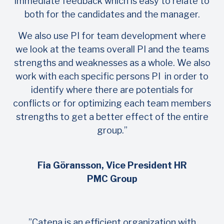
immediate feedback which is easy to relate to
both for the candidates and the manager.
We also use PI for team development where
we look at the teams overall PI and the teams
strengths and weaknesses as a whole. We also
work with each specific persons PI in order to
identify where there are potentials for
conflicts or for optimizing each team members
strengths to get a better effect of the entire
group.”
Fia Göransson, Vice President HR
PMC Group
”Catena is an efficient organization with