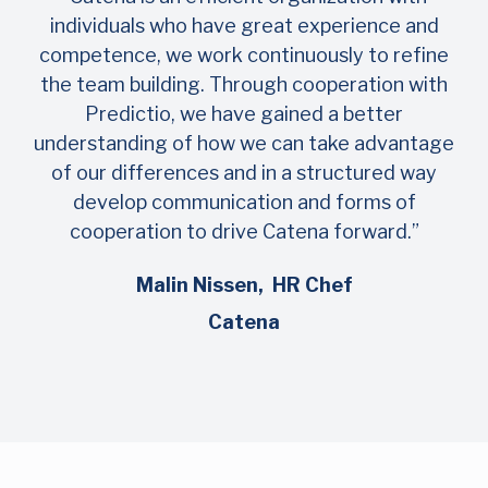
individuals who have great experience and
competence, we work continuously to refine
the team building. Through cooperation with
Predictio, we have gained a better
understanding of how we can take advantage
of our differences and in a structured way
develop communication and forms of
cooperation to drive Catena forward.”
Malin Nissen, HR Chef
Catena