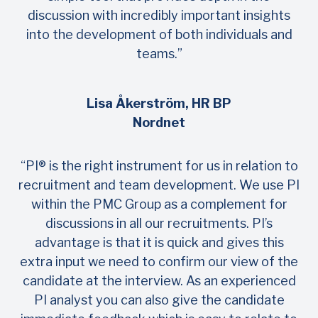
discussion with incredibly important insights
into the development of both individuals and
teams.”
Lisa Åkerström, HR BP
Nordnet
“PI® is the right instrument for us in relation to
recruitment and team development. We use PI
within the PMC Group as a complement for
discussions in all our recruitments. PI’s
advantage is that it is quick and gives this
extra input we need to confirm our view of the
candidate at the interview. As an experienced
PI analyst you can also give the candidate