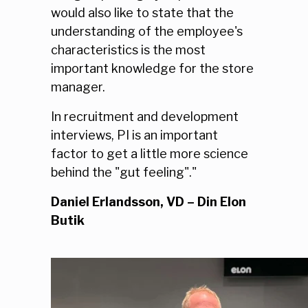
would also like to state that the
understanding of the employee's
characteristics is the most
important knowledge for the store
manager.
In recruitment and development
interviews, PI is an important
factor to get a little more science
behind the "gut feeling"."
Daniel Erlandsson, VD – Din Elon
Butik