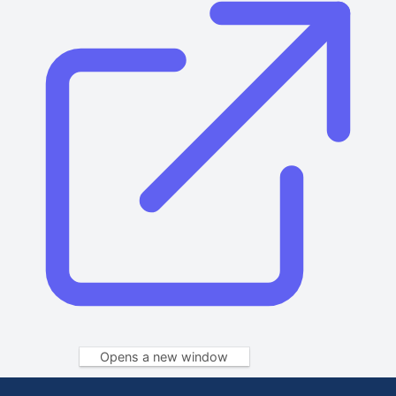
Opens a new window