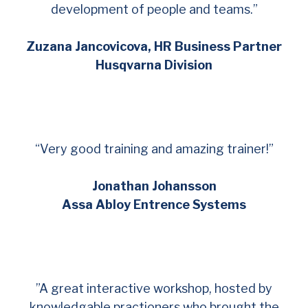
development of people and teams.”
Zuzana Jancovicova, HR Business Partner
Husqvarna Division
“Very good training and amazing trainer!”
Jonathan Johansson
Assa Abloy Entrence Systems
”A great interactive workshop, hosted by
knowledgable practioners who brought the