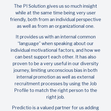
The PI Solution gives us so much insight
while at the same time being very user
friendly, both from an individual perspective
as well as from an organizational one.
It provides us with an internal common
“language” when speaking about our
individual motivational factors, and how we
can best support each other. It has also
proven to be a very useful in our diversity
journey, limiting unconscious bias in both
internal promotion as well as external
recruitment processes by using the Job
Profile to match the right person to the
right job.
Predictio is a valued partner for us adding