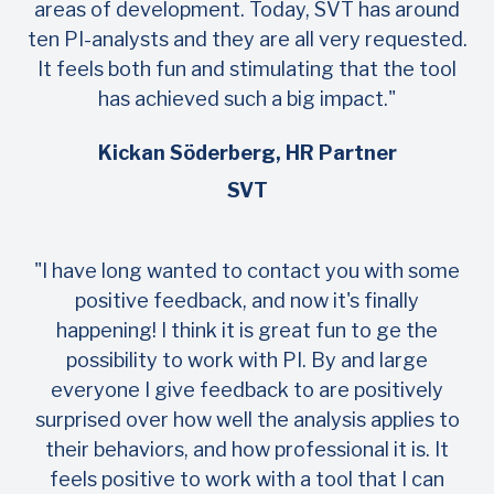
areas of development. Today, SVT has around
ten PI-analysts and they are all very requested.
It feels both fun and stimulating that the tool
has achieved such a big impact."
Kickan Söderberg, HR Partner
SVT
"I have long wanted to contact you with some
positive feedback, and now it's finally
happening! I think it is great fun to ge the
possibility to work with PI. By and large
everyone I give feedback to are positively
surprised over how well the analysis applies to
their behaviors, and how professional it is. It
feels positive to work with a tool that I can