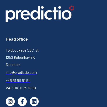
Head office
Toldbodgade 51 C, st
1253 København K
Denmark
info@predictio.com
+45 51 59 51 51
VAT: DK 31 25 18 18
Instagram
Facebook
LinkedIn