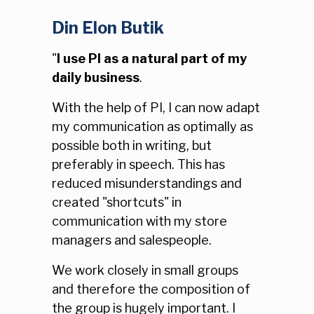
Din Elon Butik
"
I use PI as a natural part of my
daily business
.
With the help of PI, I can now adapt
my communication as optimally as
possible both in writing, but
preferably in speech. This has
reduced misunderstandings and
created "shortcuts" in
communication with my store
managers and salespeople.
We work closely in small groups
and therefore the composition of
the group is hugely important. I