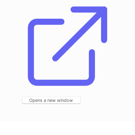
Opens a new window