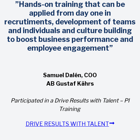
”Hands-on training that can be
applied from day one in
recrutiments, development of teams
and individuals and culture building
to boost business performance and
employee engagement”
Samuel Dalén, COO
AB Gustaf Kährs
Participated in a Drive Results with Talent – PI
Training
DRIVE RESULTS WITH TALENT