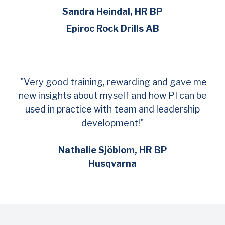
Sandra Heindal, HR BP
Epiroc Rock Drills AB
"Very good training, rewarding and gave me
new insights about myself and how PI can be
used in practice with team and leadership
development!"
Nathalie Sjöblom, HR BP
Husqvarna