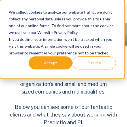
Skip to main content
We collect cookies to analyze our website traffic; we don't
collect any personal data unless you provide this to us via
one of our online forms. To find out more about the cookies
we use, see our Website Privacy Policy
If you decline, your information won’t be tracked when you
visit this website. A single cookie will be used in your
browser to remember your preference not to be tracked.
We are incredibly proud of
all
our
great
clients.
Accept
Decline
They help us develop and get better every
day
.
We cooperate with both large international
organization’s and smal
l
and medium
sized
companies and municipalities.
Clients
Our Clients
Below you can see some of our fantastic
clients
and what they say about working with
Predictio and PI.