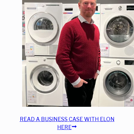
READ A BUSINESS CASE WITH ELON
HERE