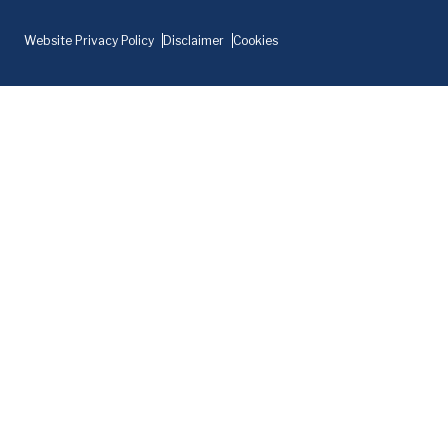
Website Privacy Policy
Disclaimer
Cookies