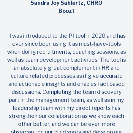
Sandra Joy Sahlertz
, CHRO
Boozt
“I was introduced to the PI tool in 2020 and has
ever since been using it as must-have-tools
when doing recruitments, coaching sessions, as
well as team development activities. The tool is
an absolutely great complement in HR and
culture related processes as it give accurate
and actionable insights and enables fact based
discussions. Completing the team discovery
part in the management team, as well as in my
leadership team with my direct reports has
strengthen our collaboration as we know each
other better, and we can be even more
observant on our blind spots and develop our