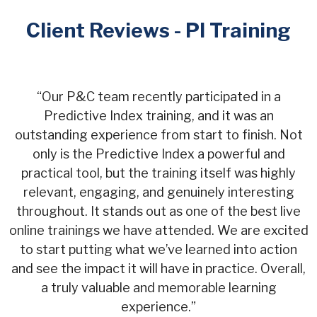
Client Reviews - PI Training
“
Our P&C team recently participated in a
Predictive Index training, and it was an
outstanding experience from start to finish. Not
only is the Predictive Index a powerful and
practical tool, but the training itself was highly
relevant, engaging, and genuinely interesting
throughout. It stands out as one of the best live
online trainings we have attended. We are excited
to start putting what we’ve learned into action
and see the impact it will have in practice. Overall,
a truly valuable and memorable learning
experience.
”