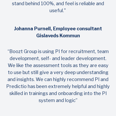
stand behind 100%, and feel is reliable and
useful."
Johanna Purnell, Employee consultant
Gislaveds Kommun
“Boozt Group is using PI for recruitment, team
development, self- and leader development.
We like the assessment tools as they are easy
to use but still give a very deep understanding
and insights. We can highly recommend PI and
Predictio has been extremely helpful and highly
skilled in trainings and onboarding into the PI
system and logic”