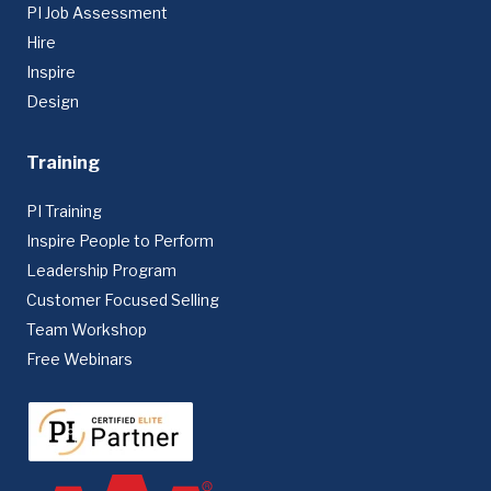
PI Job Assessment
Hire
Inspire
Design
Training
PI Training
Inspire People to Perform
Leadership Program
Customer Focused Selling
Team Workshop
Free Webinars