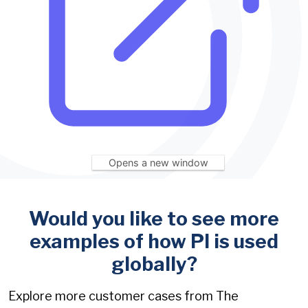
Opens a new window
Would you like to see more
examples of how PI is used
globally?
Explore more customer cases from The