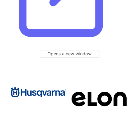
Opens a new window