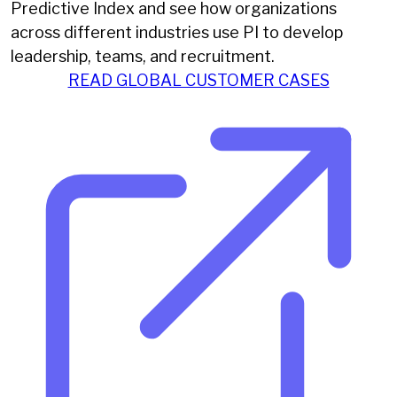
Predictive Index and see how organizations
across different industries use PI to develop
leadership, teams, and recruitment.
READ GLOBAL CUSTOMER CASES