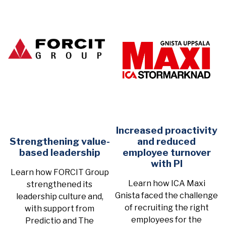
Increased proactivity
Strengthening value-
and reduced
based leadership
employee turnover
with PI
Learn how FORCIT Group
Learn how ICA Maxi
strengthened its
Gnista faced the challenge
leadership culture and,
of recruiting the right
with support from
employees for the
Predictio and The