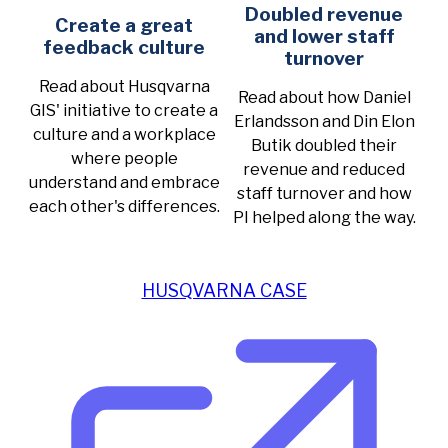
Doubled revenue
Create a great
and lower staff
feedback culture
turnover
Read about Husqvarna
Read about how Daniel
GIS' initiative to create a
Erlandsson and Din Elon
culture and a workplace
Butik doubled their
where people
revenue and reduced
understand and embrace
staff turnover and how
each other's differences.
PI helped along the way.
HUSQVARNA CASE