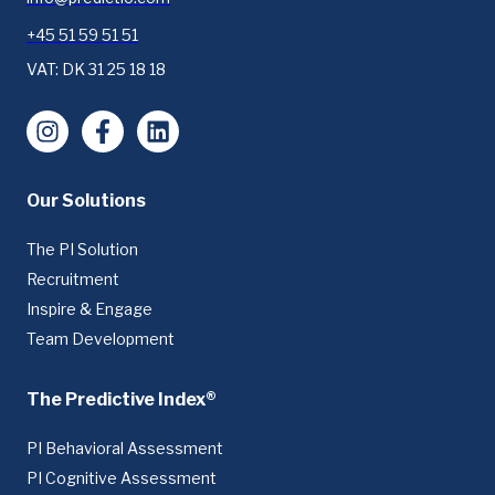
+45 51 59 51 51
VAT: DK 31 25 18 18
Instagram
Facebook
LinkedIn
Our Solutions
The PI Solution
Recruitment
Inspire & Engage
Team Development
The Predictive Index®
PI Behavioral Assessment
PI Cognitive Assessment