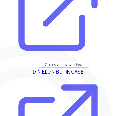
Opens a new window
DIN ELON BUTIK CASE