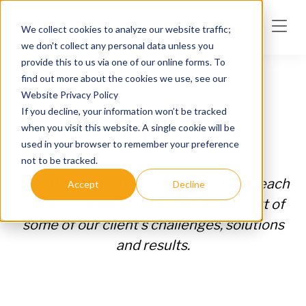
Skip to main content
We collect cookies to analyze our website traffic;
we don't collect any personal data unless you
provide this to us via one of our online forms. To
find out more about the cookies we use, see our
Website Privacy Policy
If you decline, your information won’t be tracked
Customer Cases
when you visit this website. A single cookie will be
used in your browser to remember your preference
not to be tracked.
Together with our clients, we develop each
Accept
Decline
employee's unique potential. Take part of
some of our client's challenges, solutions
and results.