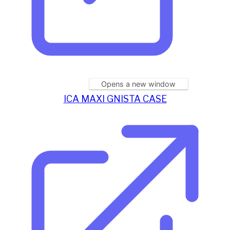
Opens a new window
ICA MAXI GNISTA CASE