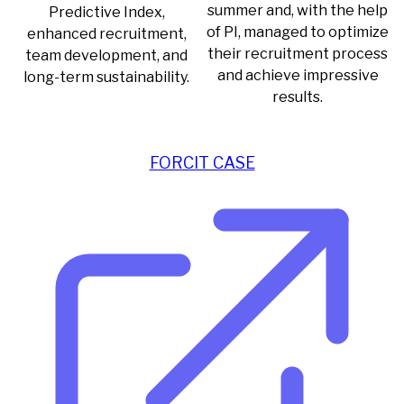
summer and, with the help
Predictive Index,
of PI, managed to optimize
enhanced recruitment,
their recruitment process
team development, and
and achieve impressive
long-term sustainability.
results.
FORCIT CASE