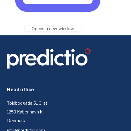
Opens a new window
Head office
Toldbodgade 51 C, st
1253 København K
Denmark
info@predictio.com