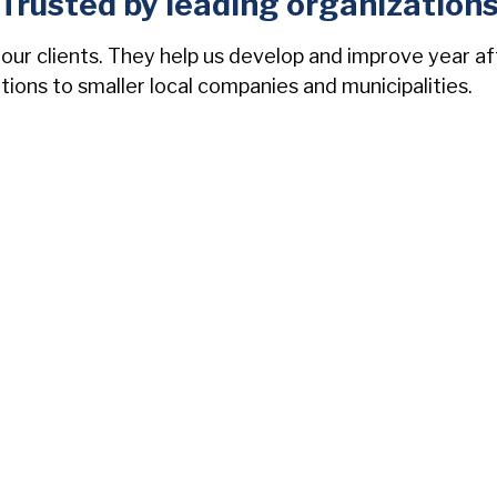
Trusted by leading organization
 our clients. They help us develop and improve year a
ations to smaller local companies and municipalities.