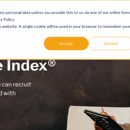
e Predictive Index®
Trainings
Clients and cas
any personal data unless you provide this to us via one of our online form
BOOK DEMO
LOG IN
y Policy
is website. A single cookie will be used in your browser to remember you
with
Accept
Decline
e Index®
can recruit
d with