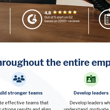
hroughout the entire empl
uild stronger teams
Develop leaders
te effective teams that
Develop leaders w
r strong results and align
understand, motivate,