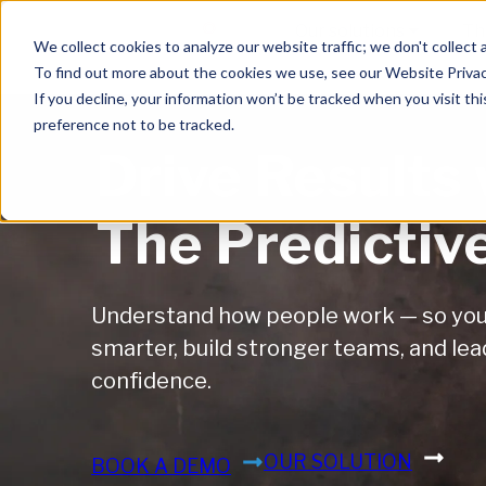
Skip to main content
Our solutions
Th
We collect cookies to analyze our website traffic; we don't collect 
To find out more about the cookies we use, see our Website Privac
If you decline, your information won’t be tracked when you visit th
preference not to be tracked.
Drive Results 
The Predictiv
Understand how people work — so you 
smarter, build stronger teams, and lea
confidence.
OUR SOLUTION
BOOK A DEMO