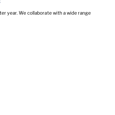
s
fter year. We collaborate with a wide range