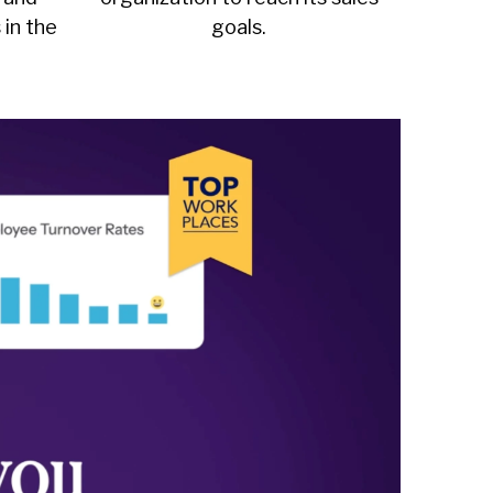
 in the
goals.