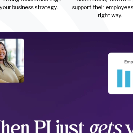
 your business strategy.
support their employees
right way.