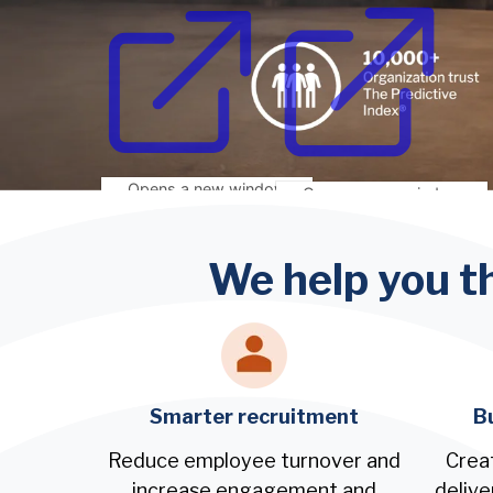
Opens a new window
Opens a new window
We help you t
Smarter recruitment
B
Reduce employee turnover and
Crea
increase engagement and
delive