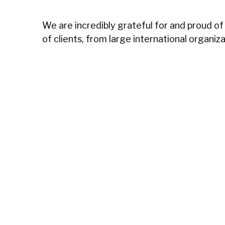
We are incredibly grateful for and proud of
of clients, from large international organiz