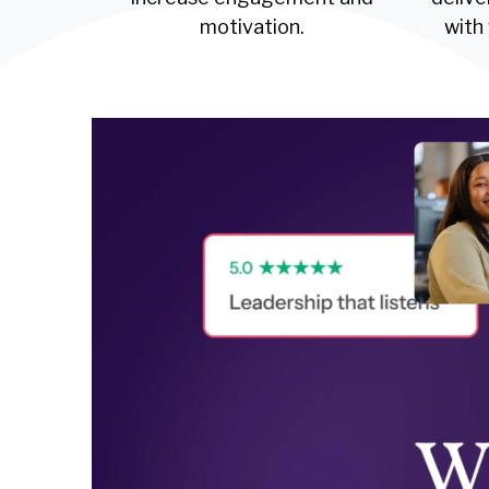
motivation.
with