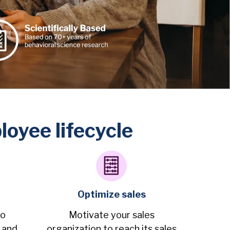
oyee lifecycle
Optimize sales
ho
Motivate your sales
 and
organization to reach its sales