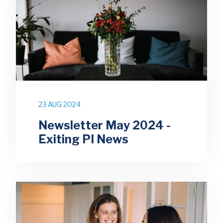
23 AUG 2024
Newsletter May 2024 -
Exiting PI News