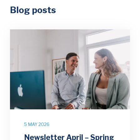
Blog posts
5 MAY 2026
Newsletter April – Spring