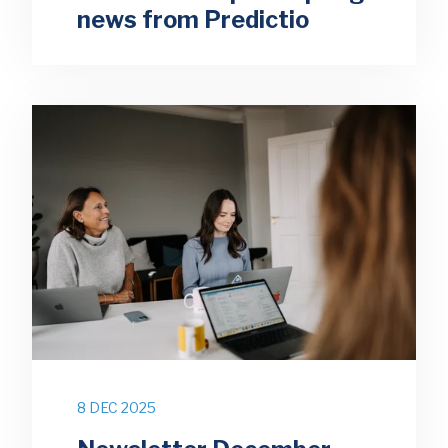
news from Predictio
8 DEC 2025