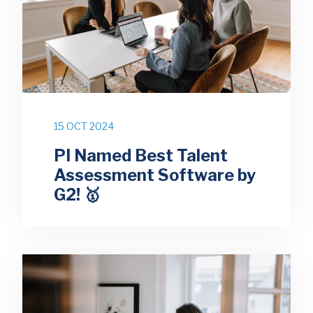
15 OCT 2024
PI Named Best Talent
Assessment Software by
G2! 🥇