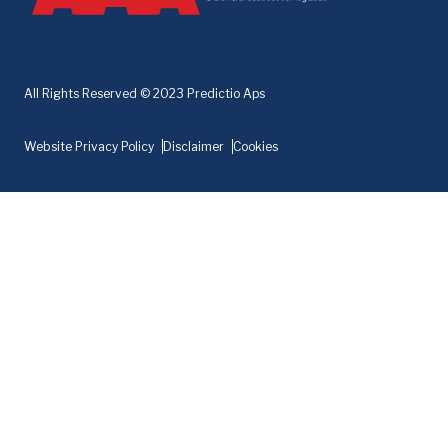
All Rights Reserved © 2023 Predictio Aps
Website Privacy Policy
Disclaimer
Cookies