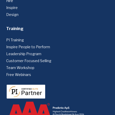
Hire
Inspire
Design
Training
PI Training
Inspire People to Perform
Leadership Program
Customer Focused Selling
Team Workshop
Free Webinars