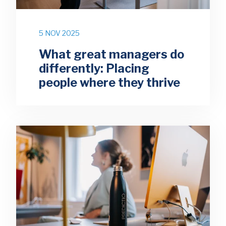
5 NOV 2025
What great managers do
differently: Placing
people where they thrive