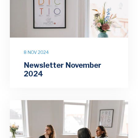
8 NOV 2024
Newsletter November
2024