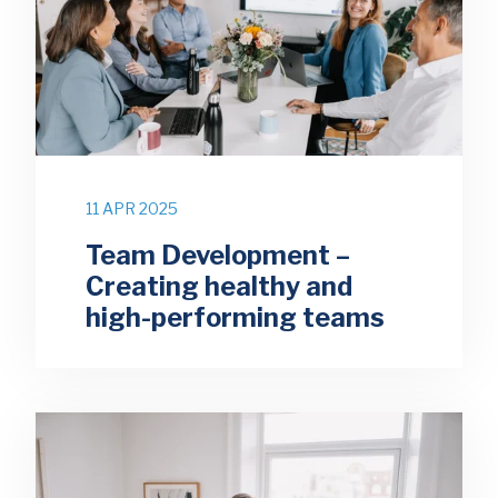
11 APR 2025
Team Development –
Creating healthy and
high-performing teams