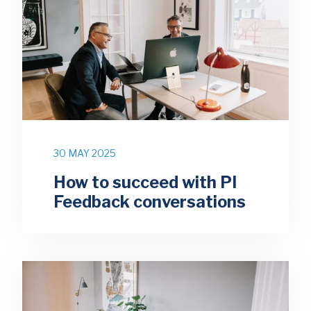
30 MAY 2025
How to succeed with PI
Feedback conversations