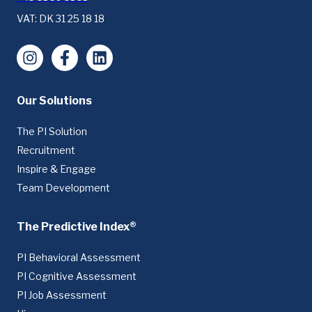
VAT: DK 31 25 18 18
Instagram
Facebook
LinkedIn
Our Solutions
The PI Solution
Recruitment
Inspire & Engage
Team Development
The Predictive Index®
PI Behavioral Assessment
PI Cognitive Assessment
PI Job Assessment