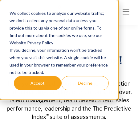
Skip to main content
We collect cookies to analyze our website traffic;
we don't collect any personal data unless you
provide this to us via one of our online forms. To
find out more about the cookies we use, see our
Website Privacy Policy
If you decline, your information won’t be tracked
Welcome to our blog!
when you visit this website. A single cookie will be
used in your browser to remember your preference
not to be tracked.
Accept
Decline
Here you can read about recruitment, selection
and onboarding, employee retention & turnover,
talent management, team development, sales
performance, leadership and the The Predictive
®
Index
suite of assessments.