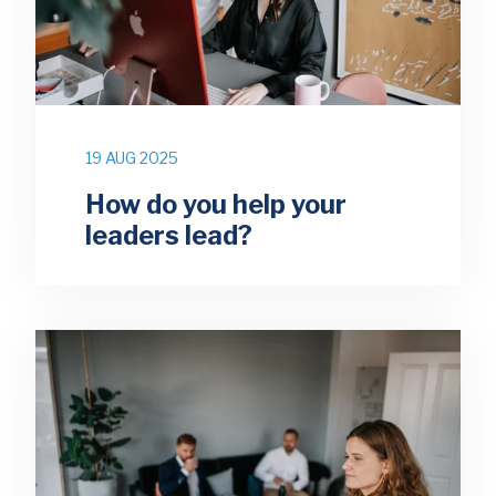
19 AUG 2025
How do you help your
leaders lead?