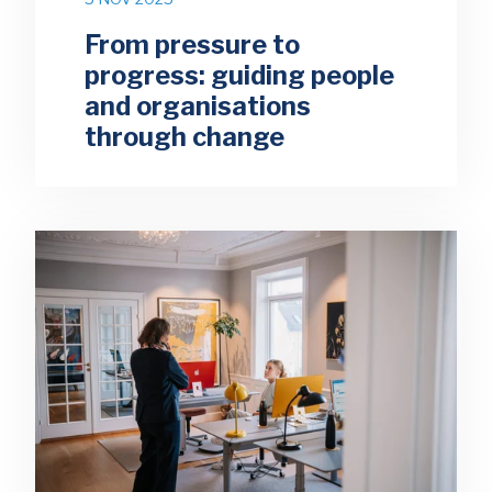
From pressure to
progress: guiding people
and organisations
through change