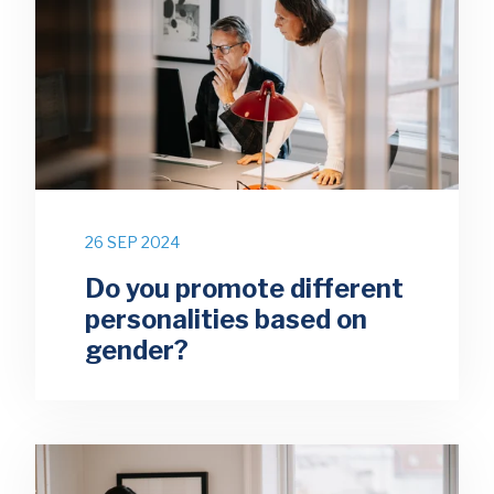
26 SEP 2024
Do you promote different
personalities based on
gender?