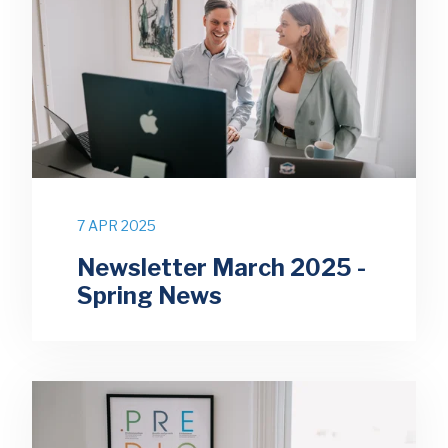
7 APR 2025
Newsletter March 2025 -
Spring News