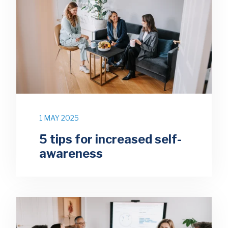
1 MAY 2025
5 tips for increased self-
awareness