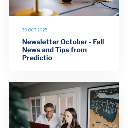
30 OCT 2025
Newsletter October - Fall
News and Tips from
Predictio