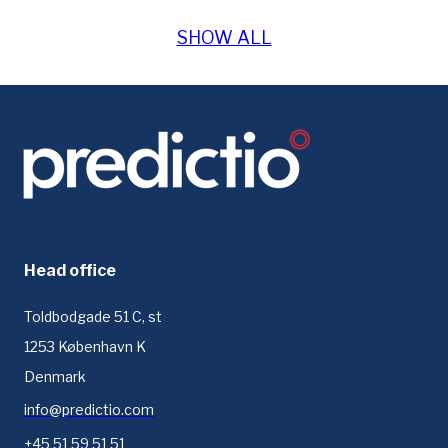
SHOW ALL
Head office
Toldbodgade 51 C, st
1253 København K
Denmark
info@predictio.com
+45 51 59 51 51