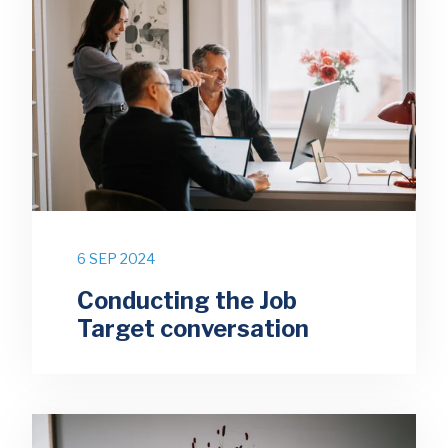
6 SEP 2024
Conducting the Job
Target conversation