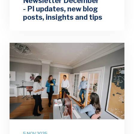
Newsletter December
- PI updates, new blog
posts, insights and tips
5 NOV 2025