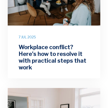
7 JUL 2025
Workplace conflict?
Here’s how to resolve it
with practical steps that
work