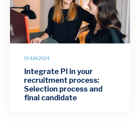
19 JUN 2024
Integrate PI in your
recruitment process:
Selection process and
final candidate