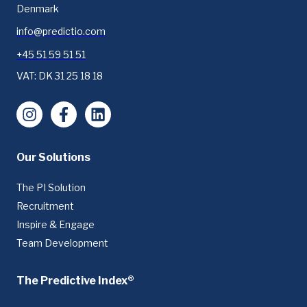
Denmark
info@predictio.com
+45 51 59 51 51
VAT: DK 31 25 18 18
Instagram
Facebook
LinkedIn
Our Solutions
The PI Solution
Recruitment
Inspire & Engage
Team Development
The Predictive Index®