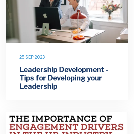
25 SEP 2023
Leadership Development -
Tips for Developing your
Leadership