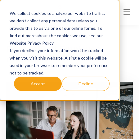
Skip to main content
We collect cookies to analyze our website traffic;
we don't collect any personal data unless you
provide this to us via one of our online forms. To
find out more about the cookies we use, see our
Website Privacy Policy
Posts about Employee
If you decline, your information won’t be tracked
retention
when you visit this website. A single cookie will be
used in your browser to remember your preference
not to be tracked.
Accept
Decline