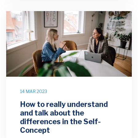
14 MAR 2023
How to really understand
and talk about the
differences in the Self-
Concept