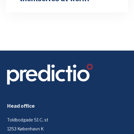
Head office
Toldbodgade 51 C, st
1253 København K