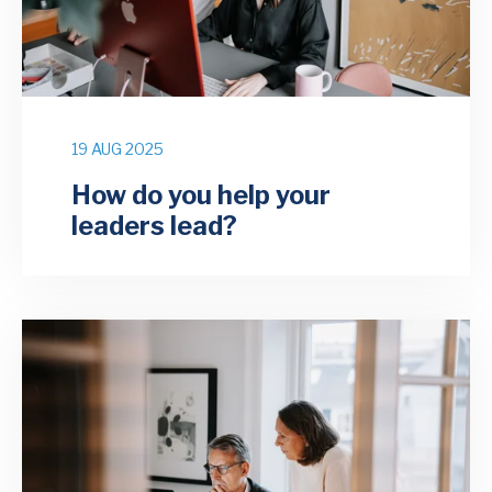
19 AUG 2025
How do you help your
leaders lead?