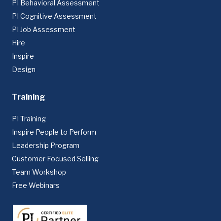
PI Behavioral Assessment
PI Cognitive Assessment
PI Job Assessment
Hire
Inspire
Design
Training
PI Training
Inspire People to Perform
Leadership Program
Customer Focused Selling
Team Workshop
Free Webinars