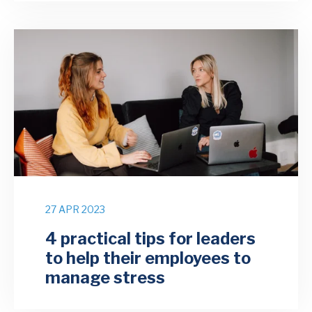
27 APR 2023
4 practical tips for leaders
to help their employees to
manage stress