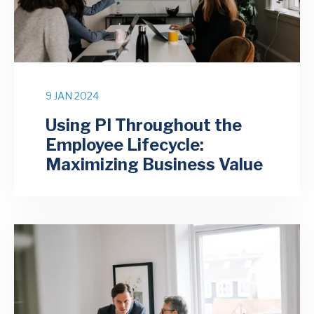
9 JAN 2024
Using PI Throughout the
Employee Lifecycle:
Maximizing Business Value