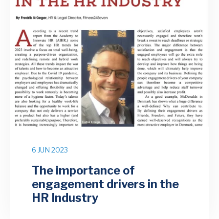
6 JUN 2023
The importance of
engagement drivers in the
HR Industry