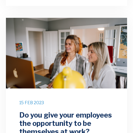
15 FEB 2023
Do you give your employees
the opportunity to be
themselves at work?