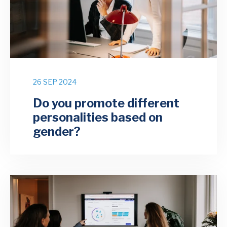
26 SEP 2024
Do you promote different
personalities based on
gender?